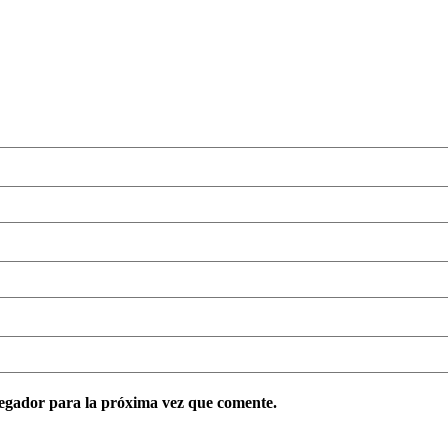
egador para la próxima vez que comente.