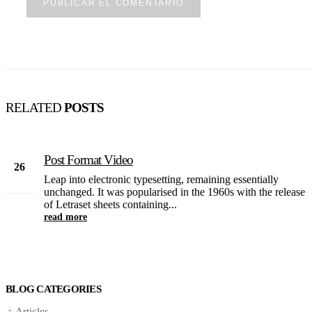
RELATED
POSTS
Post Format Video
26
Leap into electronic typesetting, remaining essentially
Feb
unchanged. It was popularised in the 1960s with the release
of Letraset sheets containing...
read more
BLOG CATEGORIES
Articles