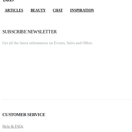
TAGS
ARTICLES
BEAUTY
CHAT
INSPIRATION
SUBSCRIBE NEWSLETTER
Get all the latest information on Events, Sales and Offers.
CUSTOMER SERVICE
Help & FAQs