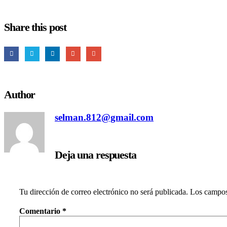
Share this post
Author
selman.812@gmail.com
Deja una respuesta
Tu dirección de correo electrónico no será publicada.
Los campos
Comentario
*