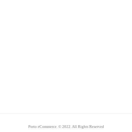
Porto eCommerce. © 2022. All Rights Reserved