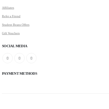
Affiliates
Refer a Friend
Student Beans Offers
Gift Vouchers
SOCIAL MEDIA
PAYMENT METHODS