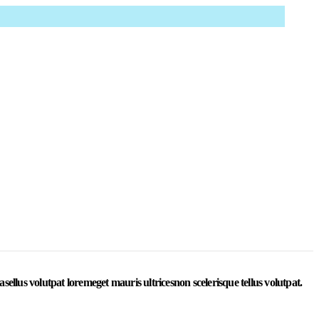
ing phasellus volutpat loremeget mauris ultricesnon scelerisque tellus volutpat.
llus volutpat loremeget mauris ultricesnon scelerisque tellus volutpat.