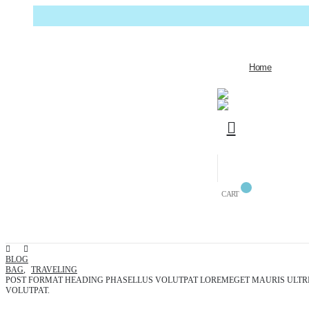
Home
CART
BLOG
BAG
,
TRAVELING
POST FORMAT HEADING PHASELLUS VOLUTPAT LOREMEGET MAURIS ULTR
VOLUTPAT.