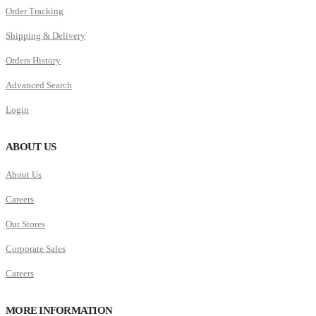
Order Tracking
Shipping & Delivery
Orders History
Advanced Search
Login
ABOUT US
About Us
Careers
Our Stores
Corporate Sales
Careers
MORE INFORMATION