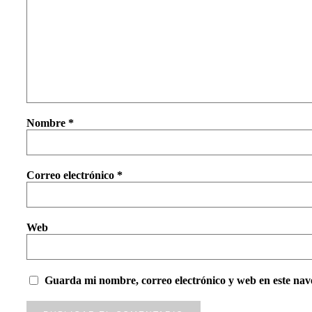
Nombre
*
Correo electrónico
*
Web
Guarda mi nombre, correo electrónico y web en este nav