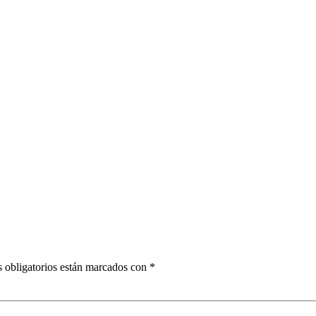
 obligatorios están marcados con
*