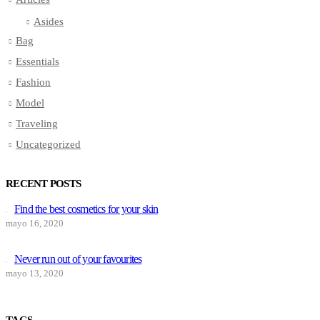
Asides
Bag
Essentials
Fashion
Model
Traveling
Uncategorized
RECENT POSTS
Find the best cosmetics for your skin
mayo 16, 2020
Never run out of your favourites
mayo 13, 2020