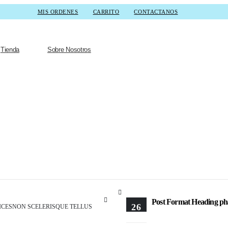
MIS ORDENES
CARRITO
CONTACTANOS
Tienda
Sobre Nosotros
Post Format Head
Post Format Heading phase
26
ICESNON SCELERISQUE TELLUS
FEB