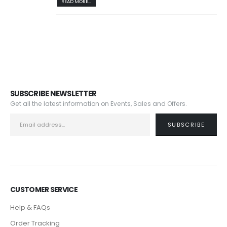
READ MORE...
SUBSCRIBE NEWSLETTER
Get all the latest information on Events, Sales and Offers.
CUSTOMER SERVICE
Help & FAQs
Order Tracking