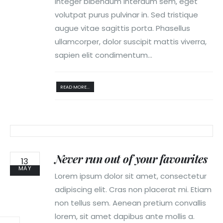
Integer bibendum interdum sem, eget
volutpat purus pulvinar in. Sed tristique
augue vitae sagittis porta. Phasellus
ullamcorper, dolor suscipit mattis viverra,
sapien elit condimentum...
READ MORE...
Never run out of your favourites
13
MAY
Lorem ipsum dolor sit amet, consectetur
adipiscing elit. Cras non placerat mi. Etiam
non tellus sem. Aenean pretium convallis
lorem, sit amet dapibus ante mollis a.