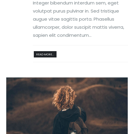
Integer bibendum interdum sem, eget
volutpat purus pulvinar in. Sed tristique
augue vitae sagittis porta. Phasellus
ullamcorper, dolor suscipit mattis viverra,
sapien elit condimentum...
READ MORE...
Reproductor
de
vídeo