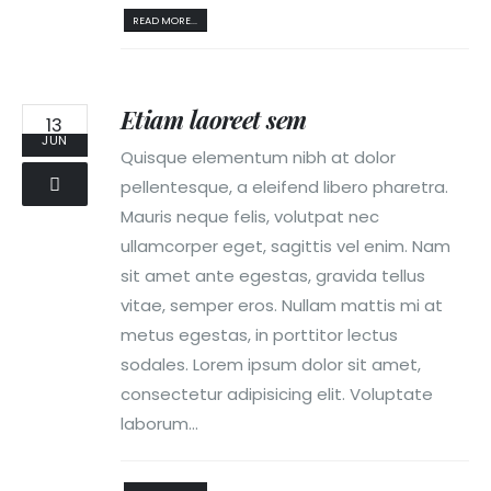
READ MORE...
Etiam laoreet sem
13
JUN
Quisque elementum nibh at dolor
pellentesque, a eleifend libero pharetra.
Mauris neque felis, volutpat nec
ullamcorper eget, sagittis vel enim. Nam
sit amet ante egestas, gravida tellus
vitae, semper eros. Nullam mattis mi at
metus egestas, in porttitor lectus
sodales. Lorem ipsum dolor sit amet,
consectetur adipisicing elit. Voluptate
laborum...