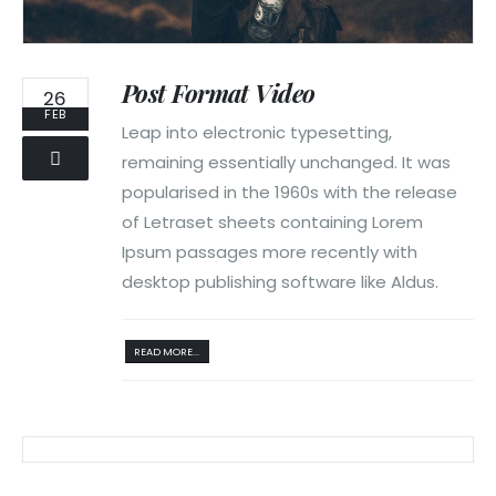
Post Format Video
26
FEB
Leap into electronic typesetting,
remaining essentially unchanged. It was
popularised in the 1960s with the release
of Letraset sheets containing Lorem
Ipsum passages more recently with
desktop publishing software like Aldus.
READ MORE...