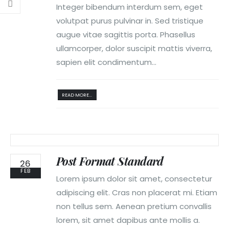
Integer bibendum interdum sem, eget
volutpat purus pulvinar in. Sed tristique
augue vitae sagittis porta. Phasellus
ullamcorper, dolor suscipit mattis viverra,
sapien elit condimentum...
READ MORE...
Post Format Standard
26
FEB
Lorem ipsum dolor sit amet, consectetur
adipiscing elit. Cras non placerat mi. Etiam
non tellus sem. Aenean pretium convallis
lorem, sit amet dapibus ante mollis a.