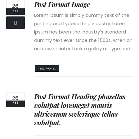
Post Format Image
26
FEB
Lorem Ipsum is simply dummy text of the
printing and typesetting industry. Lorem
Ipsum has been the industry's standard
dummy text ever since the 1500s, when an
unknown printer took a galley of type and
READ MORE...
Post Format Heading phasellus
26
FEB
volutpat loremeget mauris
ultricesnon scelerisque tellus
volutpat.