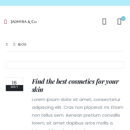
BLOG
Find the best cosmetics for your
16
MAY
skin
Lorem ipsum dolor sit amet, consectetur
adipiscing elit. Cras non placerat mi. Etiam
non tellus sem. Aenean pretium convallis
lorem, sit amet dapibus ante mollis a.