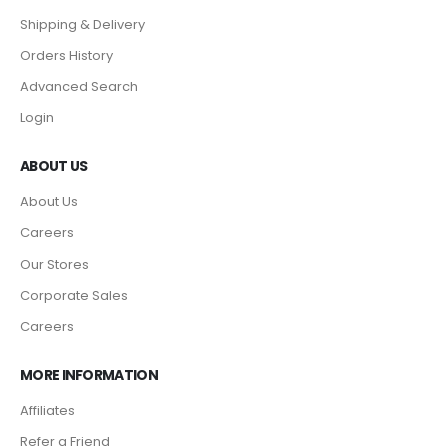
Shipping & Delivery
Orders History
Advanced Search
Login
ABOUT US
About Us
Careers
Our Stores
Corporate Sales
Careers
MORE INFORMATION
Affiliates
Refer a Friend