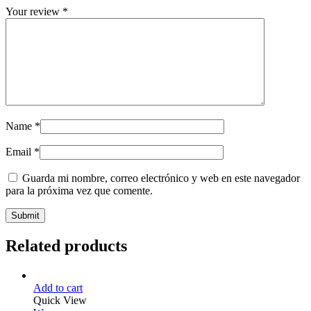
Your review
*
Name
*
Email
*
Guarda mi nombre, correo electrónico y web en este navegador
para la próxima vez que comente.
Related products
Add to cart
Quick View