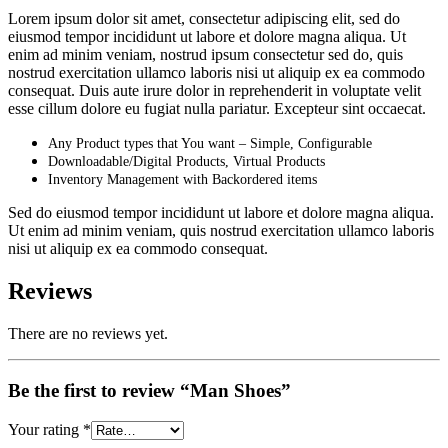
Lorem ipsum dolor sit amet, consectetur adipiscing elit, sed do
eiusmod tempor incididunt ut labore et dolore magna aliqua. Ut
enim ad minim veniam, nostrud ipsum consectetur sed do, quis
nostrud exercitation ullamco laboris nisi ut aliquip ex ea commodo
consequat. Duis aute irure dolor in reprehenderit in voluptate velit
esse cillum dolore eu fugiat nulla pariatur. Excepteur sint occaecat.
Any Product types that You want – Simple, Configurable
Downloadable/Digital Products, Virtual Products
Inventory Management with Backordered items
Sed do eiusmod tempor incididunt ut labore et dolore magna aliqua.
Ut enim ad minim veniam, quis nostrud exercitation ullamco laboris
nisi ut aliquip ex ea commodo consequat.
Reviews
There are no reviews yet.
Be the first to review “Man Shoes”
Your rating
*