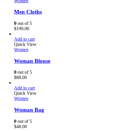
Women
Men Cloths
0
out of 5
$
199.00
Add to cart
Quick View
Women
Woman Blouse
0
out of 5
$
88.00
Add to cart
Quick View
Women
Woman Bag
0
out of 5
$
48.00