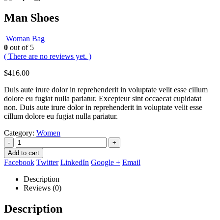
Man Shoes
Woman Bag
0
out of 5
( There are no reviews yet. )
$
416.00
Duis aute irure dolor in reprehenderit in voluptate velit esse cillum
dolore eu fugiat nulla pariatur. Excepteur sint occaecat cupidatat
non. Duis aute irure dolor in reprehenderit in voluptate velit esse
cillum dolore eu fugiat nulla pariatur.
Category:
Women
-
+
Add to cart
Facebook
Twitter
LinkedIn
Google +
Email
Description
Reviews (0)
Description