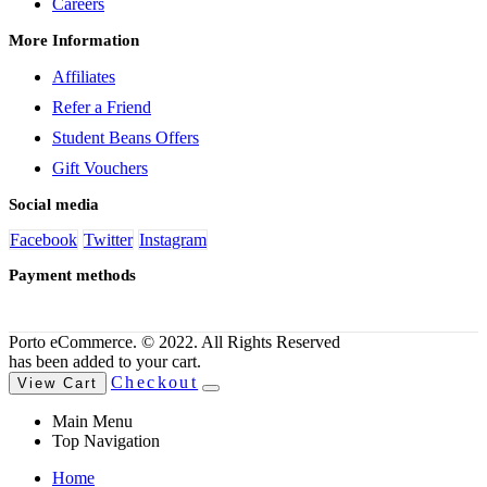
Careers
More Information
Affiliates
Refer a Friend
Student Beans Offers
Gift Vouchers
Social media
Facebook
Twitter
Instagram
Payment methods
Porto eCommerce. © 2022. All Rights Reserved
has been added to your cart.
Checkout
View Cart
Main Menu
Top Navigation
Home