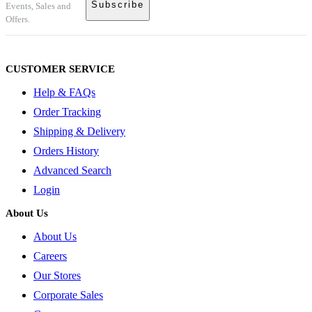
Events, Sales and
Offers.
CUSTOMER SERVICE
Help & FAQs
Order Tracking
Shipping & Delivery
Orders History
Advanced Search
Login
About Us
About Us
Careers
Our Stores
Corporate Sales