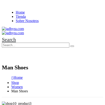
Home
Tienda
Sobre Nosotros
Search
Man Shoes
Home
Shop
Women
Man Shoes