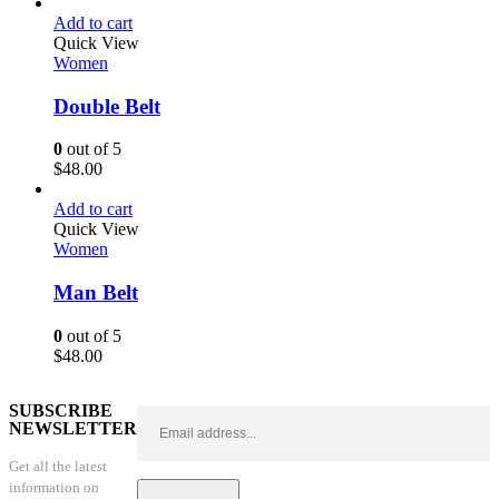
Add to cart
Quick View
Women
Double Belt
0
out of 5
$
48.00
Add to cart
Quick View
Women
Man Belt
0
out of 5
$
48.00
SUBSCRIBE
NEWSLETTER
Get all the latest
information on