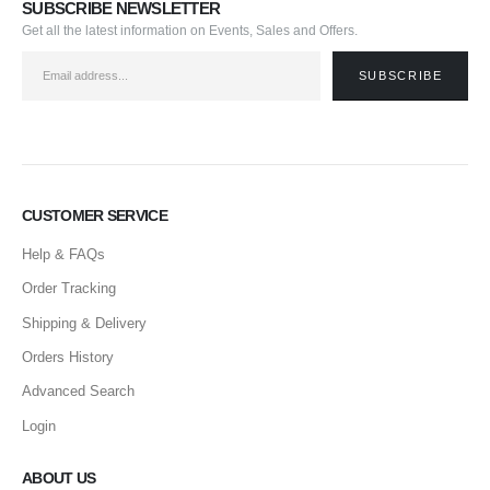
SUBSCRIBE NEWSLETTER
Get all the latest information on Events, Sales and Offers.
CUSTOMER SERVICE
Help & FAQs
Order Tracking
Shipping & Delivery
Orders History
Advanced Search
Login
ABOUT US