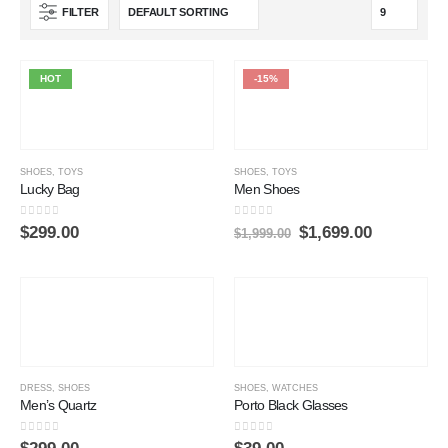
FILTER
HOT
-15%
SHOES
,
TOYS
SHOES
,
TOYS
Lucky Bag
Men Shoes
0
out of 5
0
out of 5
$
299.00
$
1,699.00
$
1,999.00
DRESS
,
SHOES
SHOES
,
WATCHES
Men’s Quartz
Porto Black Glasses
0
out of 5
0
out of 5