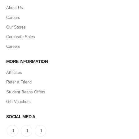
About Us
Careers
Our Stores
Corporate Sales
Careers
MORE INFORMATION
Affiliates
Refer a Friend
Student Beans Offers
Gift Vouchers
SOCIAL MEDIA