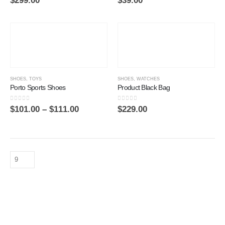
$
299.00
$
39.00
SHOES
,
TOYS
SHOES
,
WATCHES
Porto Sports Shoes
Product Black Bag
0
out of 5
0
out of 5
$
101.00
–
$
111.00
$
229.00