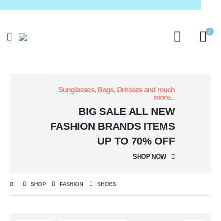
Sunglasses, Bags, Dresses and much
more...
BIG SALE
ALL NEW
FASHION BRANDS ITEMS
UP TO 70% OFF
SHOP NOW
SHOP
FASHION
SHOES