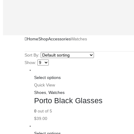
Home
Shop
Accessories
Watches
Sort By:
Show:
Select options
Quick View
Shoes
,
Watches
Porto Black Glasses
0
out of 5
$
39.00
Select options