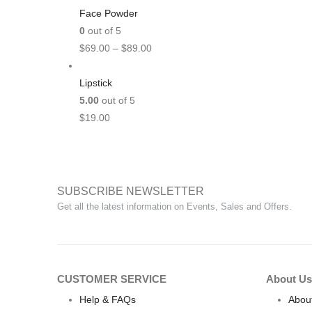
Face Powder
0
out of 5
$
69.00
–
$
89.00
Lipstick
5.00
out of 5
$
19.00
SUBSCRIBE NEWSLETTER
Get all the latest information on Events, Sales and Offers.
CUSTOMER SERVICE
About Us
Help & FAQs
Abou