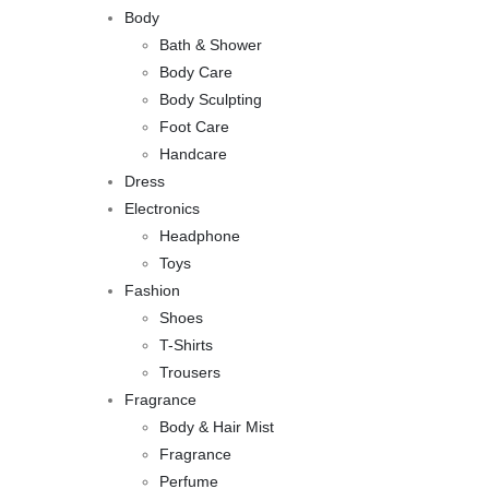
Body
Bath & Shower
Body Care
Body Sculpting
Foot Care
Handcare
Dress
Electronics
Headphone
Toys
Fashion
Shoes
T-Shirts
Trousers
Fragrance
Body & Hair Mist
Fragrance
Perfume