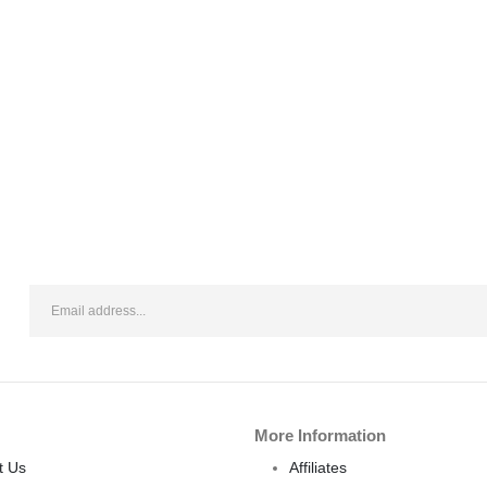
More Information
t Us
Affiliates