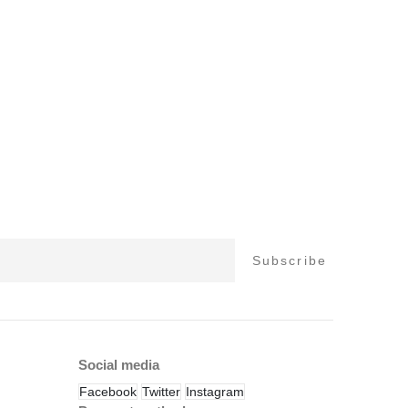
Social media
Facebook
Twitter
Instagram