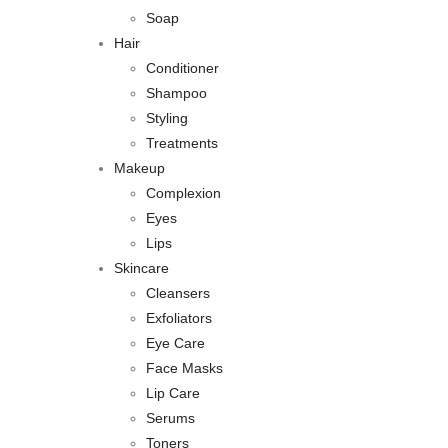
Soap
Hair
Conditioner
Shampoo
Styling
Treatments
Makeup
Complexion
Eyes
Lips
Skincare
Cleansers
Exfoliators
Eye Care
Face Masks
Lip Care
Serums
Toners