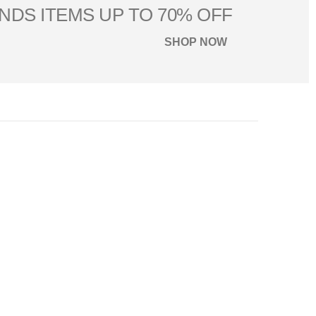
NDS ITEMS UP TO 70% OFF
SHOP NOW