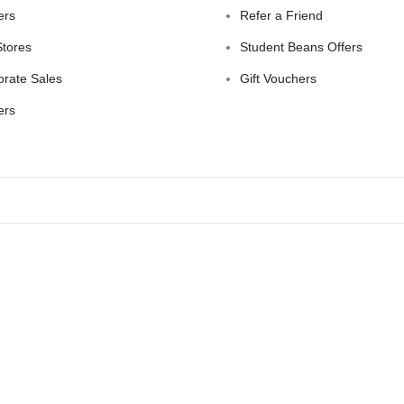
ers
Refer a Friend
Stores
Student Beans Offers
orate Sales
Gift Vouchers
ers