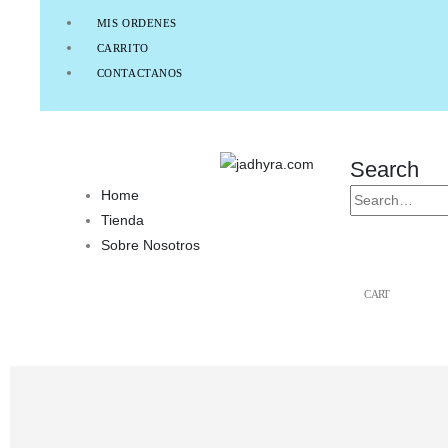
MIS ORDENES
CARRITO
CONTACTANOS
Search
Home
Tienda
Sobre Nosotros
CART