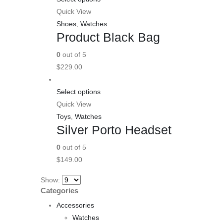
Quick View
Shoes
,
Watches
Product Black Bag
0
out of 5
$
229.00
Select options
Quick View
Toys
,
Watches
Silver Porto Headset
0
out of 5
$
149.00
Show:
Categories
Accessories
Watches