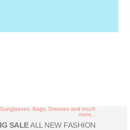
Sunglasses, Bags, Dresses and much
more...
IG SALE
ALL NEW FASHION