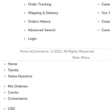
Order Tracking
Care
Shipping & Delivery
Our 
Orders History
Corp
Advanced Search
Care
Login
Porto eCommerce. © 2022. All Rights Reserved
Main Menu
Home
Tienda
Sobre Nosotros
Mis Ordenes
Carrito
Contactanos
USD