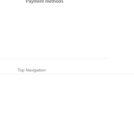
Payment methods
Top Navigation