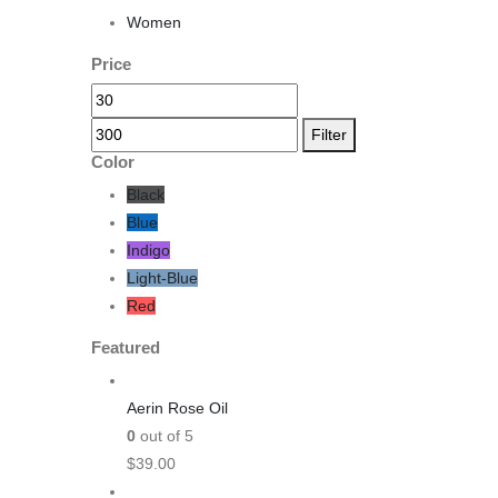
Women
Price
Filter
Color
Black
Blue
Indigo
Light-Blue
Red
Featured
Aerin Rose Oil
0
out of 5
$
39.00